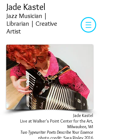
Jade Kastel
Jazz Musician |
Librarian | Creative
Artist​
Jade Kastel
Live at Walker's Point Center for the Art,
Milwaukee, WI
Two Typewriter Poets Describe Your Essence
photo credit: Sara Risley 2016